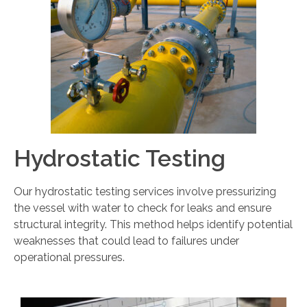
Hydrostatic Testing
Our hydrostatic testing services involve pressurizing
the vessel with water to check for leaks and ensure
structural integrity. This method helps identify potential
weaknesses that could lead to failures under
operational pressures.