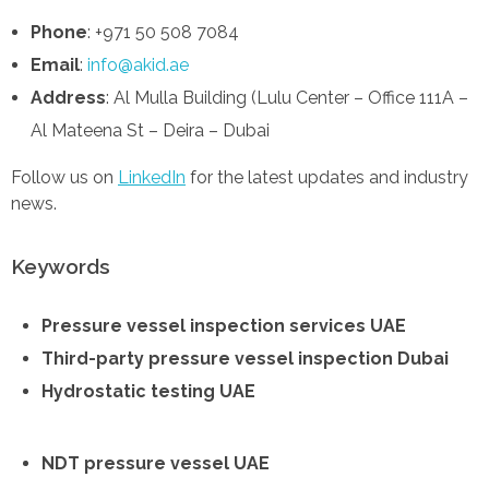
Phone
: +971 50 508 7084
Email
:
info@akid.ae
Address
: Al Mulla Building (Lulu Center – Office 111A –
Al Mateena St – Deira – Dubai
Follow us on
LinkedIn
for the latest updates and industry
news.
Keywords
Pressure vessel inspection services UAE
Third-party pressure vessel inspection Dubai
Hydrostatic testing UAE
NDT pressure vessel UAE