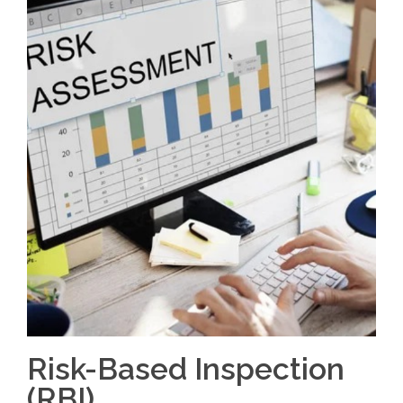
Risk-Based Inspection
(RBI)