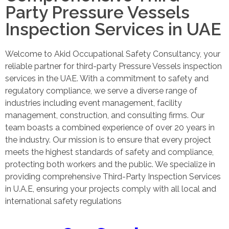
Party Pressure Vessels
Inspection Services in UAE
Welcome to Akid Occupational Safety Consultancy, your
reliable partner for third-party Pressure Vessels inspection
services in the UAE. With a commitment to safety and
regulatory compliance, we serve a diverse range of
industries including event management, facility
management, construction, and consulting firms. Our
team boasts a combined experience of over 20 years in
the industry. Our mission is to ensure that every project
meets the highest standards of safety and compliance,
protecting both workers and the public. We specialize in
providing comprehensive Third-Party Inspection Services
in U.A.E, ensuring your projects comply with all local and
international safety regulations