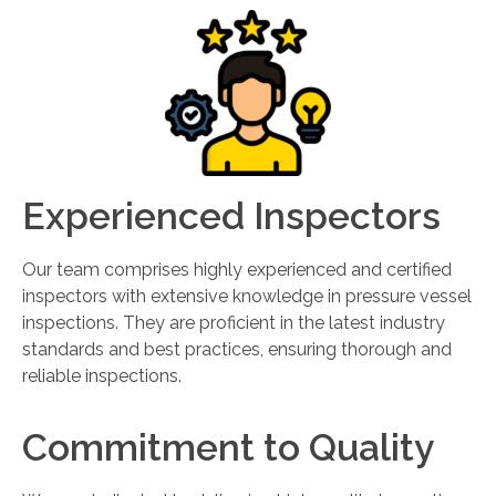
Experienced Inspectors
Our team comprises highly experienced and certified
inspectors with extensive knowledge in pressure vessel
inspections. They are proficient in the latest industry
standards and best practices, ensuring thorough and
reliable inspections.
Commitment to Quality