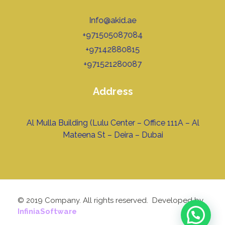
Info@akid.ae
+971505087084
+97142880815
+971521280087
Address
Al Mulla Building (Lulu Center – Office 111A – Al
Mateena St – Deira – Dubai
© 2019 Company. All rights reserved. Developed by
InfiniaSoftware