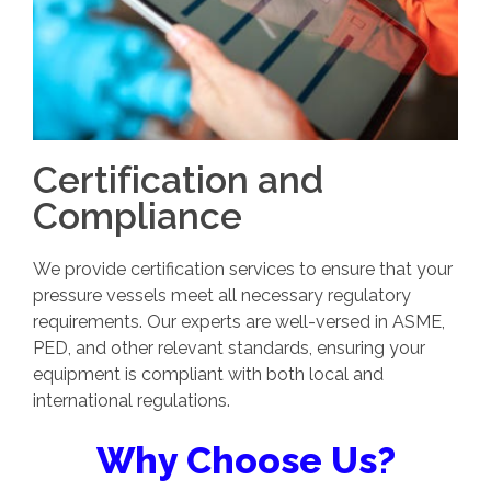
Certification and
Compliance
We provide certification services to ensure that your
pressure vessels meet all necessary regulatory
requirements. Our experts are well-versed in ASME,
PED, and other relevant standards, ensuring your
equipment is compliant with both local and
international regulations.
Why Choose Us?