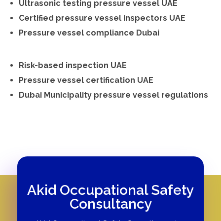
Ultrasonic testing pressure vessel UAE
Certified pressure vessel inspectors UAE
Pressure vessel compliance Dubai
Risk-based inspection UAE
Pressure vessel certification UAE
Dubai Municipality pressure vessel regulations
Akid Occupational Safety
Consultancy