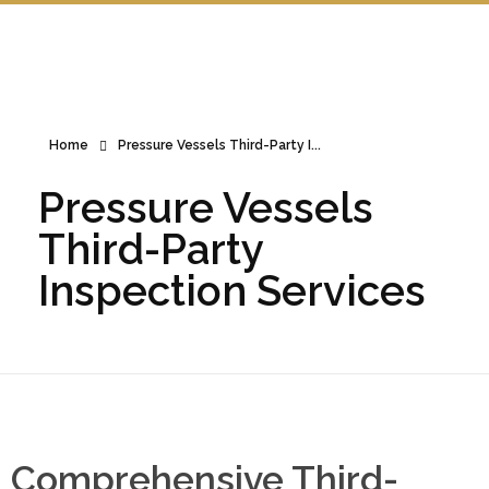
Home
Pressure Vessels Third-Party I...
Pressure Vessels
Third-Party
Inspection Services
Comprehensive Third-