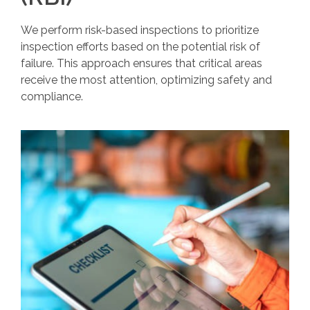
We perform risk-based inspections to prioritize
inspection efforts based on the potential risk of
failure. This approach ensures that critical areas
receive the most attention, optimizing safety and
compliance.