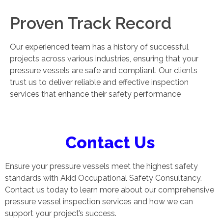
Proven Track Record
Our experienced team has a history of successful
projects across various industries, ensuring that your
pressure vessels are safe and compliant. Our clients
trust us to deliver reliable and effective inspection
services that enhance their safety performance
Contact Us
Ensure your pressure vessels meet the highest safety
standards with Akid Occupational Safety Consultancy.
Contact us today to learn more about our comprehensive
pressure vessel inspection services and how we can
support your project’s success.