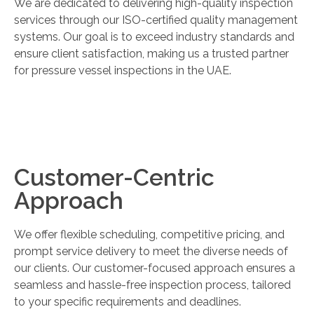
We are dedicated to delivering high-quality inspection
services through our ISO-certified quality management
systems. Our goal is to exceed industry standards and
ensure client satisfaction, making us a trusted partner
for pressure vessel inspections in the UAE.
Customer-Centric
Approach
We offer flexible scheduling, competitive pricing, and
prompt service delivery to meet the diverse needs of
our clients. Our customer-focused approach ensures a
seamless and hassle-free inspection process, tailored
to your specific requirements and deadlines.