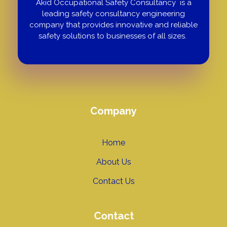
Akid Occupational Safety Consultancy is a
leading safety consultancy engineering
company that provides innovative and reliable
safety solutions to businesses of all sizes.
Company
Home
About Us
Contact Us
Contact