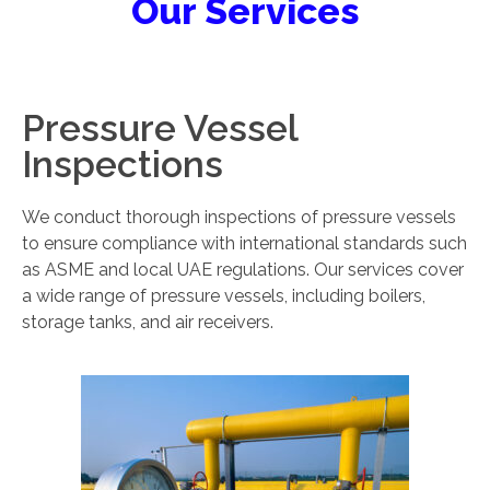
Our Services
Pressure Vessel
Inspections
We conduct thorough inspections of pressure vessels
to ensure compliance with international standards such
as ASME and local UAE regulations. Our services cover
a wide range of pressure vessels, including boilers,
storage tanks, and air receivers.