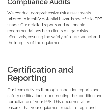
Compliance Audits
We conduct comprehensive risk assessments
tailored to identify potential hazards specific to PPE
usage. Our detailed reports and actionable
recommendations help clients mitigate risks
effectively, ensuring the safety of all personnel and
the integrity of the equipment.
Certification and
Reporting
Our team delivers thorough inspection reports and
safety certifications, documenting the condition and
compliance of your PPE. This documentation
ensures that your equipment meets all legal and