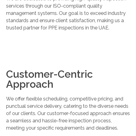
services through our ISO-compliant quality
management systems. Our goal is to exceed industry
standards and ensure client satisfaction, making us a
trusted partner for PPE inspections in the UAE.
Customer-Centric
Approach
We offer flexible scheduling, competitive pricing, and
punctual service delivery, catering to the diverse needs
of our clients. Our customer-focused approach ensures
a seamless and hassle-free inspection process,
meeting your specific requirements and deadlines.