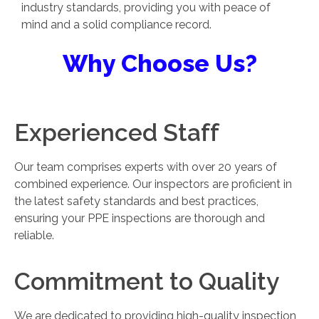
industry standards, providing you with peace of
mind and a solid compliance record.
Why Choose Us?
Experienced Staff
Our team comprises experts with over 20 years of
combined experience. Our inspectors are proficient in
the latest safety standards and best practices,
ensuring your PPE inspections are thorough and
reliable.
Commitment to Quality
We are dedicated to providing high-quality inspection