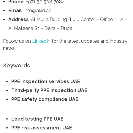
Phone
: +971 50 508 7084
Email
: info@akid.ae
Address
: Al Mulla Building (Lulu Center – Office 111A –
Al Mateena St – Deira – Dubai
Follow us on
LinkedIn
for the latest updates and industry
news.
Keywords
PPE inspection services UAE
Third-party PPE inspection UAE
PPE safety compliance UAE
Load testing PPE UAE
PPE risk assessment UAE