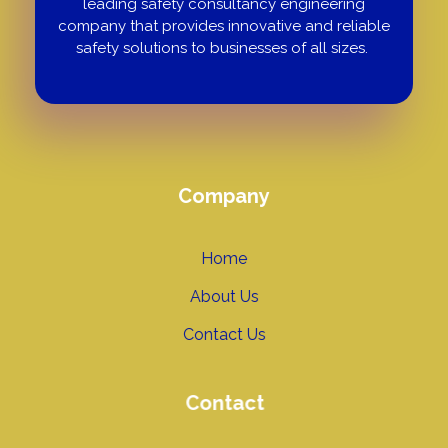
leading safety consultancy engineering
company that provides innovative and reliable
safety solutions to businesses of all sizes.
Company
Home
About Us
Contact Us
Contact