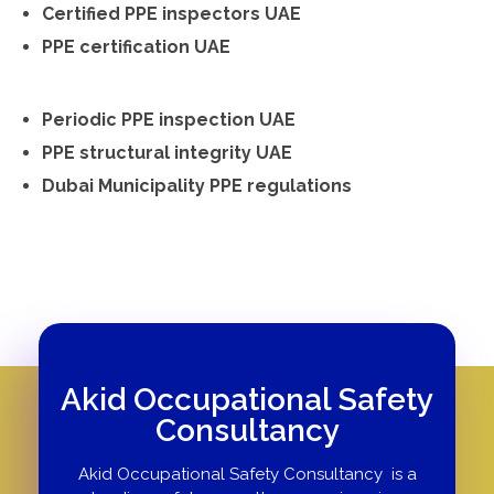
Certified PPE inspectors UAE
PPE certification UAE
Periodic PPE inspection UAE
PPE structural integrity UAE
Dubai Municipality PPE regulations
Akid Occupational Safety
Consultancy
Akid Occupational Safety Consultancy is a