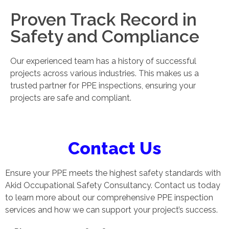
Proven Track Record in
Safety and Compliance
Our experienced team has a history of successful
projects across various industries. This makes us a
trusted partner for PPE inspections, ensuring your
projects are safe and compliant.
Contact Us
Ensure your PPE meets the highest safety standards with
Akid Occupational Safety Consultancy. Contact us today
to learn more about our comprehensive PPE inspection
services and how we can support your project’s success.