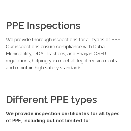
PPE Inspections
We provide thorough inspections for all types of PPE.
Our inspections ensure compliance with Dubai
Municipality, DDA, Trakhees, and Sharjah OSHJ
regulations, helping you meet all legal requirements
and maintain high safety standards.
Different PPE types
We provide inspection certificates for all types
of PPE, including but not limited to: