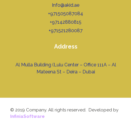
Info@akid.ae
+971505087084
+97142880815
+971521280087
Address
Al Mulla Building (Lulu Center – Office 111A – Al
Mateena St – Deira – Dubai
© 2019 Company. All rights reserved. Developed by
InfiniaSoftware