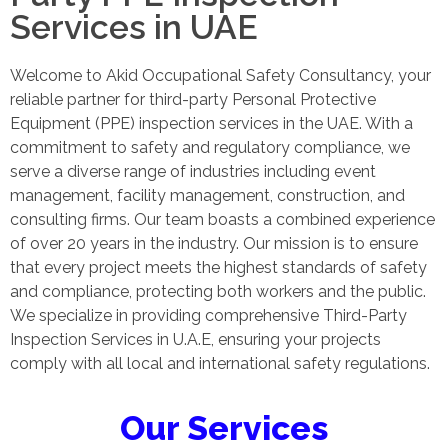
Services in UAE
Welcome to Akid Occupational Safety Consultancy, your
reliable partner for third-party Personal Protective
Equipment (PPE) inspection services in the UAE. With a
commitment to safety and regulatory compliance, we
serve a diverse range of industries including event
management, facility management, construction, and
consulting firms. Our team boasts a combined experience
of over 20 years in the industry. Our mission is to ensure
that every project meets the highest standards of safety
and compliance, protecting both workers and the public.
We specialize in providing comprehensive Third-Party
Inspection Services in U.A.E, ensuring your projects
comply with all local and international safety regulations.
Our Services