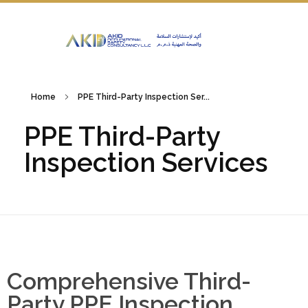
Home
PPE Third-Party Inspection Ser...
PPE Third-Party
Inspection Services
Comprehensive Third-
Party PPE Inspection