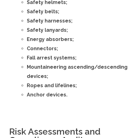
Safety helmets;
Safety belts;
Safety harnesses;
Safety lanyards;
Energy absorbers;
Connectors;
Fall arrest systems;
Mountaineering ascending/descending
devices;
Ropes and lifelines;
Anchor devices.
Risk Assessments and