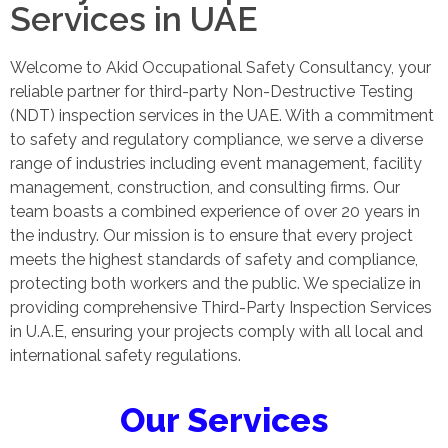
Services in UAE
Welcome to Akid Occupational Safety Consultancy, your
reliable partner for third-party Non-Destructive Testing
(NDT) inspection services in the UAE. With a commitment
to safety and regulatory compliance, we serve a diverse
range of industries including event management, facility
management, construction, and consulting firms. Our
team boasts a combined experience of over 20 years in
the industry. Our mission is to ensure that every project
meets the highest standards of safety and compliance,
protecting both workers and the public. We specialize in
providing comprehensive Third-Party Inspection Services
in U.A.E, ensuring your projects comply with all local and
international safety regulations.
Our Services