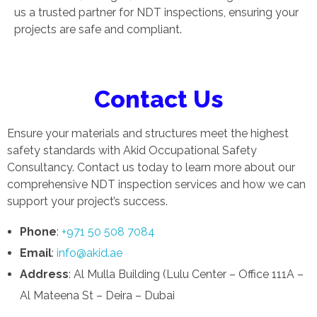
us a trusted partner for NDT inspections, ensuring your
projects are safe and compliant.
Contact Us
Ensure your materials and structures meet the highest
safety standards with Akid Occupational Safety
Consultancy. Contact us today to learn more about our
comprehensive NDT inspection services and how we can
support your project’s success.
Phone
:
+971 50 508 7084
Email
:
info@akid.ae
Address
: Al Mulla Building (Lulu Center – Office 111A –
Al Mateena St – Deira – Dubai