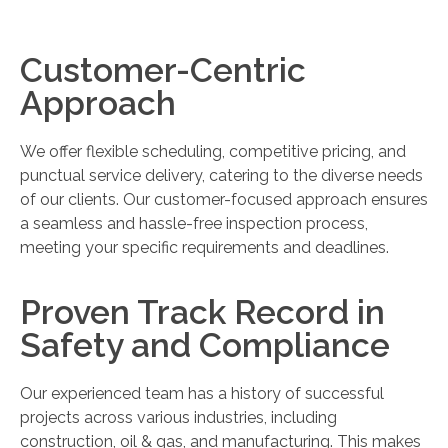
Customer-Centric
Approach
We offer flexible scheduling, competitive pricing, and
punctual service delivery, catering to the diverse needs
of our clients. Our customer-focused approach ensures
a seamless and hassle-free inspection process,
meeting your specific requirements and deadlines.
Proven Track Record in
Safety and Compliance
Our experienced team has a history of successful
projects across various industries, including
construction, oil & gas, and manufacturing. This makes