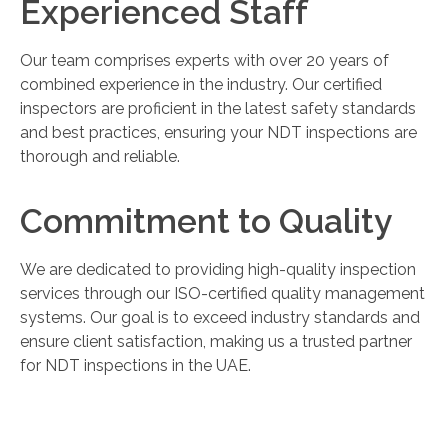
Experienced Staff
Our team comprises experts with over 20 years of
combined experience in the industry. Our certified
inspectors are proficient in the latest safety standards
and best practices, ensuring your NDT inspections are
thorough and reliable.
Commitment to Quality
We are dedicated to providing high-quality inspection
services through our ISO-certified quality management
systems. Our goal is to exceed industry standards and
ensure client satisfaction, making us a trusted partner
for NDT inspections in the UAE.