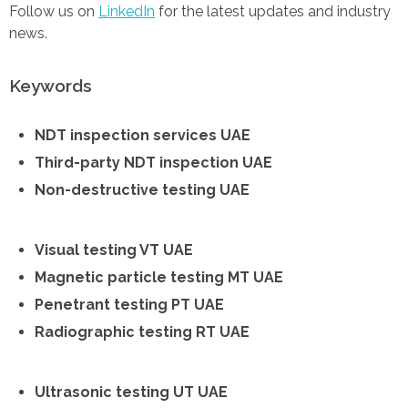
Follow us on
LinkedIn
for the latest updates and industry
news.
Keywords
NDT inspection services UAE
Third-party NDT inspection UAE
Non-destructive testing UAE
Visual testing VT UAE
Magnetic particle testing MT UAE
Penetrant testing PT UAE
Radiographic testing RT UAE
Ultrasonic testing UT UAE