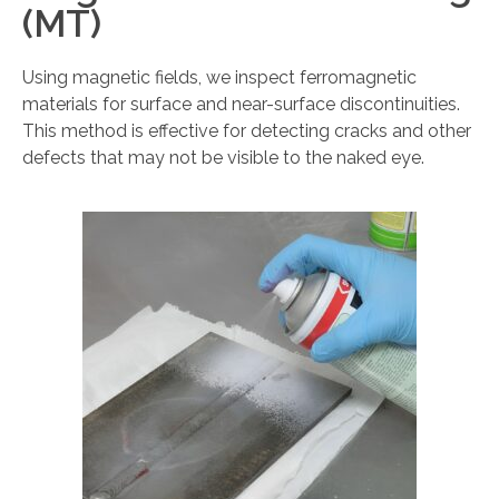
(MT)
Using magnetic fields, we inspect ferromagnetic
materials for surface and near-surface discontinuities.
This method is effective for detecting cracks and other
defects that may not be visible to the naked eye.