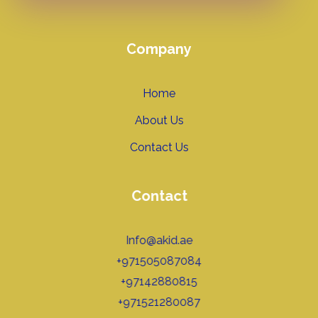
Company
Home
About Us
Contact Us
Contact
Info@akid.ae
+971505087084
+97142880815
+971521280087