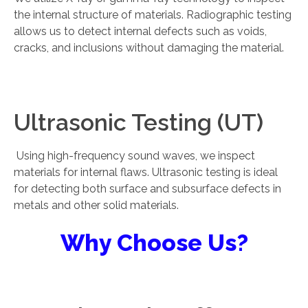
the internal structure of materials. Radiographic testing
allows us to detect internal defects such as voids,
cracks, and inclusions without damaging the material.
Ultrasonic Testing (UT)
Using high-frequency sound waves, we inspect
materials for internal flaws. Ultrasonic testing is ideal
for detecting both surface and subsurface defects in
metals and other solid materials.
Why Choose Us?