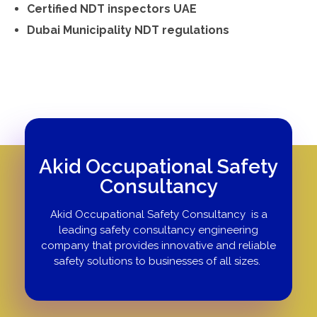
Certified NDT inspectors UAE
Dubai Municipality NDT regulations
Akid Occupational Safety
Consultancy
Akid Occupational Safety Consultancy is a
leading safety consultancy engineering
company that provides innovative and reliable
safety solutions to businesses of all sizes.