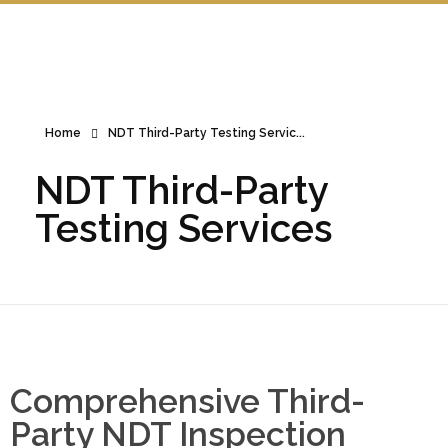
Home
NDT Third-Party Testing Servic...
NDT Third-Party
Testing Services
Comprehensive Third-
Party NDT Inspection