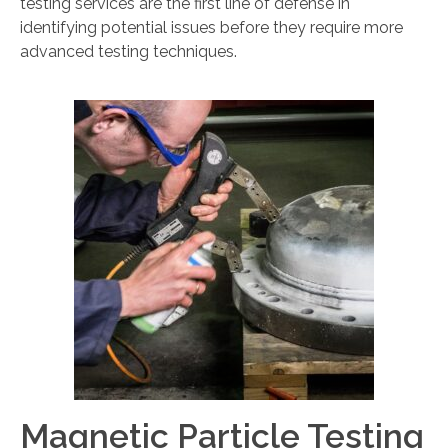
testing services are the first line of defense in
identifying potential issues before they require more
advanced testing techniques.
Magnetic Particle Testing