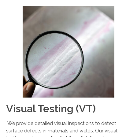
Visual Testing (VT)
We provide detailed visual inspections to detect
surface defects in materials and welds. Our visual