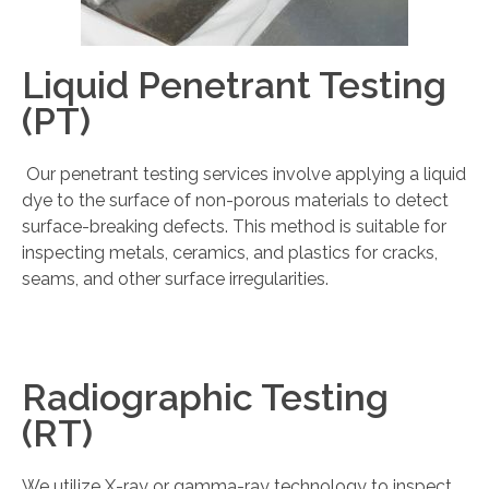
Liquid Penetrant Testing
(PT)
Our penetrant testing services involve applying a liquid
dye to the surface of non-porous materials to detect
surface-breaking defects. This method is suitable for
inspecting metals, ceramics, and plastics for cracks,
seams, and other surface irregularities.
Radiographic Testing
(RT)
We utilize X-ray or gamma-ray technology to inspect